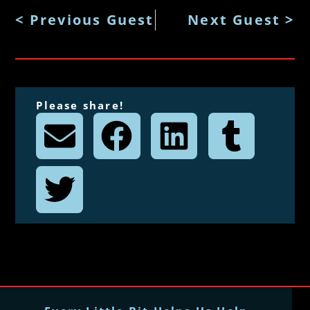
< Previous Guest
Next Guest >
Please share!