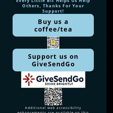
Every Little Bit Helps Us Help
Others, Thanks For Your
Support!
Buy us a
coffee/tea
Support us on
GiveSendGo
Additional web accessibility
enhancements are available on this