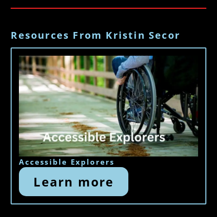
Resources From Kristin Secor
Accessible Explorers
Learn more