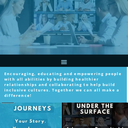
Encouraging, educating and empowering people
with all abilities by building healthier
relationships and collaborating to help build
inclusive cultures. Together we can all make a
difference!