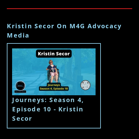
Kristin Secor On M4G Advocacy
Media
Journeys: Season 4,
Episode 10 - Kristin
Secor