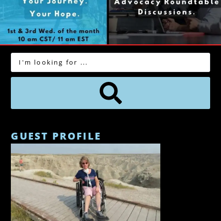
GUEST PROFILE