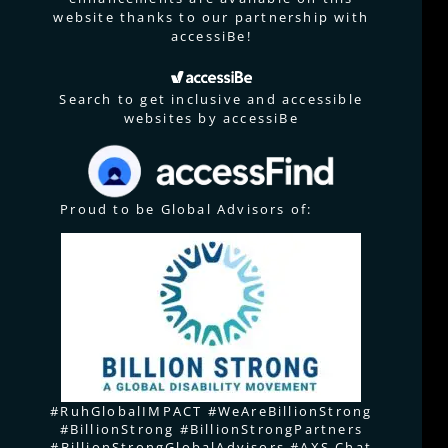
website thanks to our partnership with
accessiBe!
Search to get inclusive and accessible
websites by accessiBe
Proud to be Global Advisors of:
#RuhGlobalIMPACT #WeAreBillionStrong
#BillionStrong #BillionStrongPartners
#BillionStrongGlobalAdvisors #AXS Chat