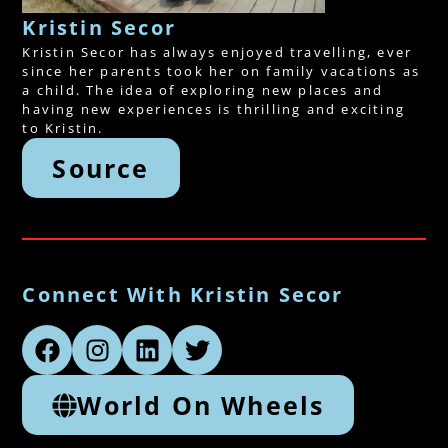
Kristin Secor
Kristin Secor has always enjoyed travelling, ever
since her parents took her on family vacations as
a child. The idea of exploring new places and
having new experiences is thrilling and exciting
to Kristin.
Source
Connect With Kristin Secor
World On Wheels