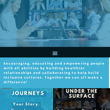
Encouraging, educating and empowering people
with all abilities by building healthier
relationships and collaborating to help build
inclusive cultures. Together we can all make a
difference!