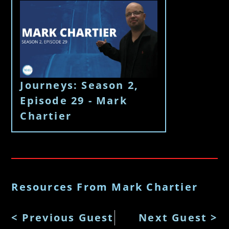
Journeys: Season 2,
Episode 29 - Mark
Chartier
Resources From Mark Chartier
< Previous Guest
Next Guest >