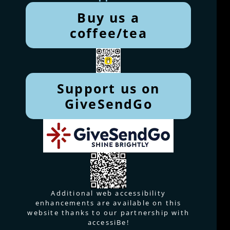
Buy us a
coffee/tea
Support us on
GiveSendGo
Additional web accessibility
enhancements are available on this
website thanks to our partnership with
accessiBe!