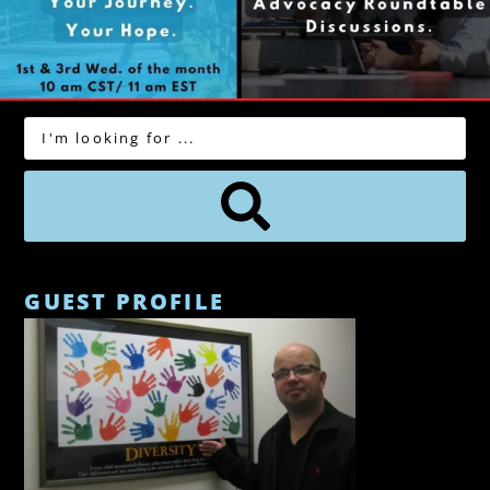
GUEST PROFILE