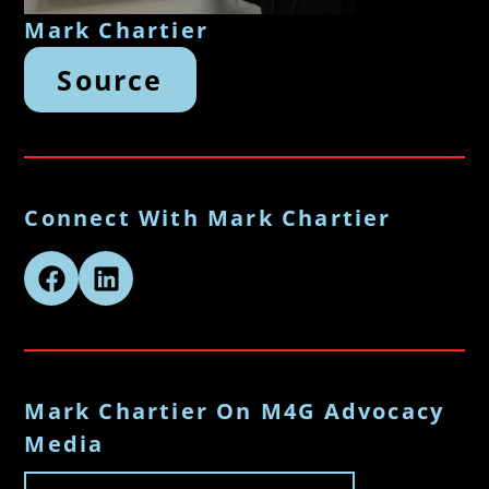
Mark Chartier
Source
Connect With Mark Chartier
Mark Chartier On M4G Advocacy
Media