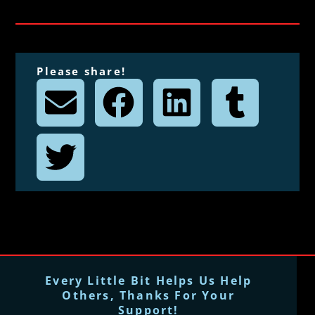
Please share!
Every Little Bit Helps Us Help
Others, Thanks For Your
Support!