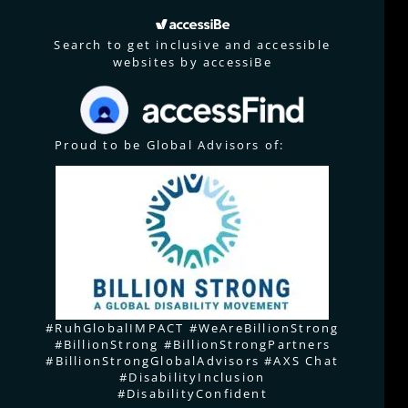
Search to get inclusive and accessible
websites by accessiBe
Proud to be Global Advisors of:
#RuhGlobalIMPACT #WeAreBillionStrong
#BillionStrong #BillionStrongPartners
#BillionStrongGlobalAdvisors #AXS Chat
#DisabilityInclusion
#DisabilityConfident