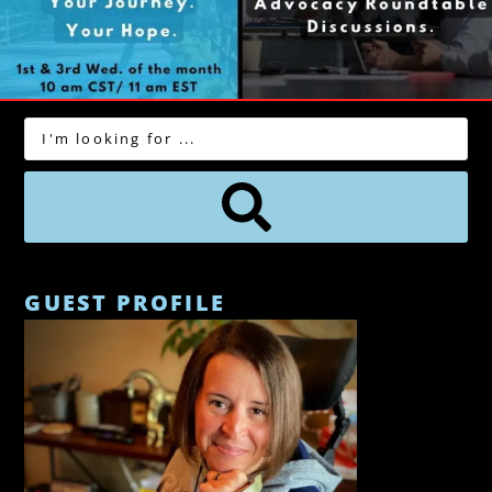
GUEST PROFILE