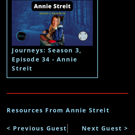
Journeys: Season 3,
Episode 34 - Annie
Streit
Resources From Annie Streit
< Previous Guest
Next Guest >