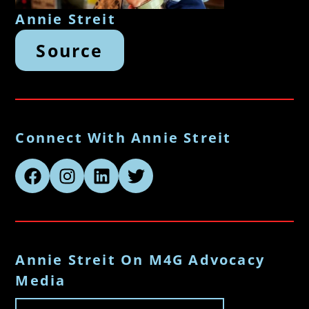
Annie Streit
Source
Connect With Annie Streit
Annie Streit On M4G Advocacy
Media