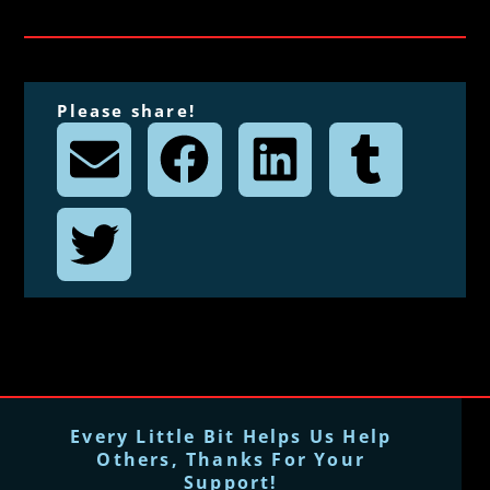
Please share!
Every Little Bit Helps Us Help
Others, Thanks For Your
Support!