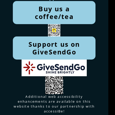
Buy us a
coffee/tea
Support us on
GiveSendGo
Additional web accessibility
enhancements are available on this
website thanks to our partnership with
accessiBe!