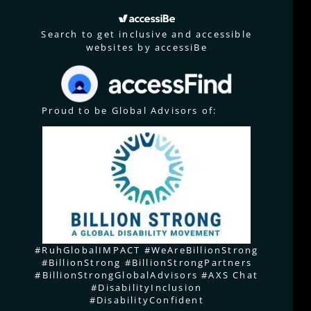
Search to get inclusive and accessible
websites by accessiBe
Proud to be Global Advisors of:
#RuhGlobalIMPACT #WeAreBillionStrong
#BillionStrong #BillionStrongPartners
#BillionStrongGlobalAdvisors #AXS Chat
#DisabilityInclusion
#DisabilityConfident