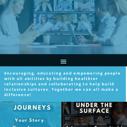
Encouraging, educating and empowering people
with all abilities by building healthier
relationships and collaborating to help build
inclusive cultures. Together we can all make a
difference!