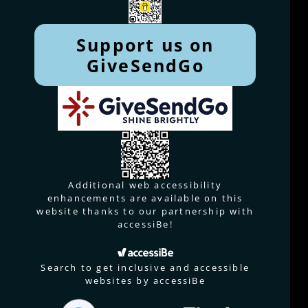
Support us on
GiveSendGo
Additional web accessibility
enhancements are available on this
website thanks to our partnership with
accessiBe!
Search to get inclusive and accessible
websites by accessiBe