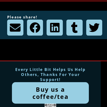
Please share!
Every Little Bit Helps Us Help
Others, Thanks For Your
Support!
Buy us a
coffee/tea