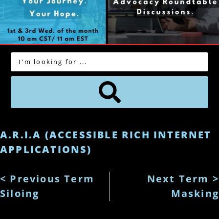
A.R.I.A (ACCESSIBLE RICH INTERNET
APPLICATIONS)
< Previous Term
Next Term >
Siloing
Masking