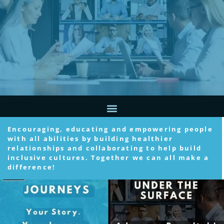
Encouraging, educating and empowering people
with all abilities by building healthier
relationships and collaborating to help build
inclusive cultures. Together we can all make a
difference!