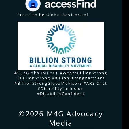
Proud to be Global Advisors of:
#RuhGlobalIMPACT #WeAreBillionStrong
#BillionStrong #BillionStrongPartners
#BillionStrongGlobalAdvisors #AXS Chat
#DisabilityInclusion
#DisabilityConfident
©2026 M4G Advocacy
Media