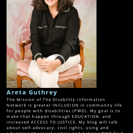
Areta Guthrey
The Mission of The Disability Information
Network is greater INCLUSION in community life
for people with disabilities (PWD). My goal is to
make that happen through EDUCATION, and
increased ACCESS TO JUSTICE. My blog will talk
about self-advocacy, civil rights, using and