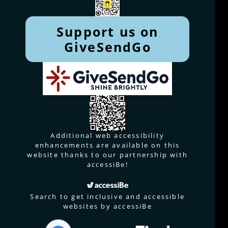
Support us on
GiveSendGo
Additional web accessibility
enhancements are available on this
website thanks to our partnership with
accessiBe!
Search to get inclusive and accessible
websites by accessiBe