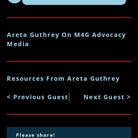
Areta Guthrey On M4G Advocacy
Media
Resources From Areta Guthrey
< Previous Guest
Next Guest >
Please share!