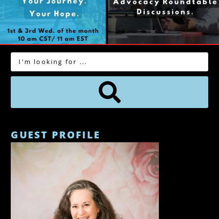
GUEST PROFILE