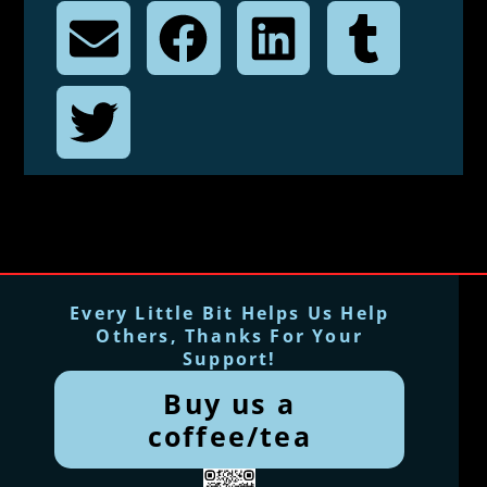
Every Little Bit Helps Us Help
Others, Thanks For Your
Support!
Buy us a
coffee/tea