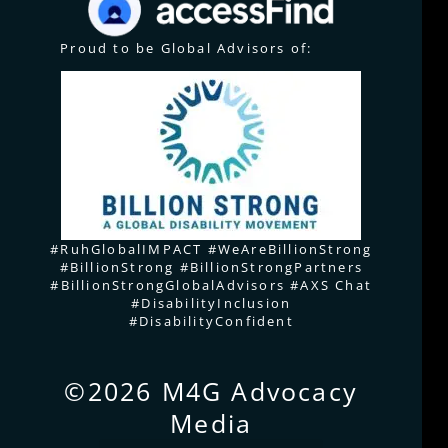
Proud to be Global Advisors of:
#RuhGlobalIMPACT #WeAreBillionStrong
#BillionStrong #BillionStrongPartners
#BillionStrongGlobalAdvisors #AXS Chat
#DisabilityInclusion
#DisabilityConfident
©2026 M4G Advocacy
Media