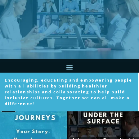
Encouraging, educating and empowering people
with all abilities by building healthier
relationships and collaborating to help build
inclusive cultures. Together we can all make a
difference!