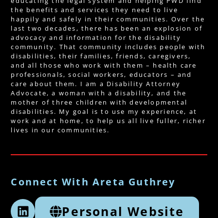
educating the legal system and helping PWD find
the benefits and services they need to live
happily and safely in their communities. Over the
last two decades, there has been an explosion of
advocacy and information for the disability
community. That community includes people with
disabilities, their families, friends, caregivers,
and all those who work with them – health care
professionals, social workers, educators – and
care about them. I am a Disability Attorney
Advocate, a woman with a disability, and the
mother of three children with developmental
disabilities. My goal is to use my experience, at
work and at home, to help us all live fuller, richer
lives in our communities.
Connect With Areta Guthrey
Personal Website